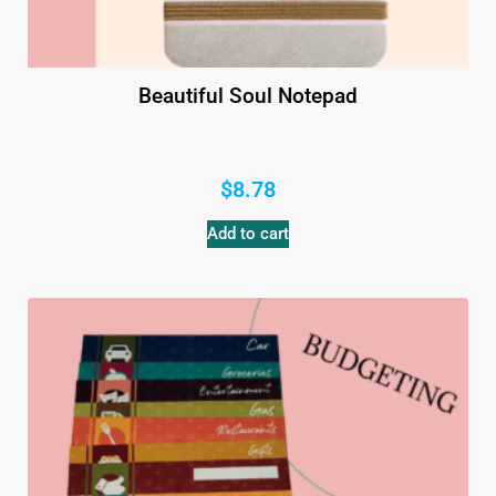
Beautiful Soul Notepad
$
8.78
Add to cart