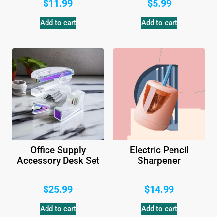
$
11.99
$
5.99
Add to cart
Add to cart
Office Supply
Electric Pencil
Accessory Desk Set
Sharpener
$
25.99
$
14.99
Add to cart
Add to cart