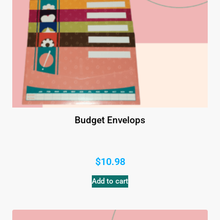
Budget Envelops
$
10.98
Add to cart