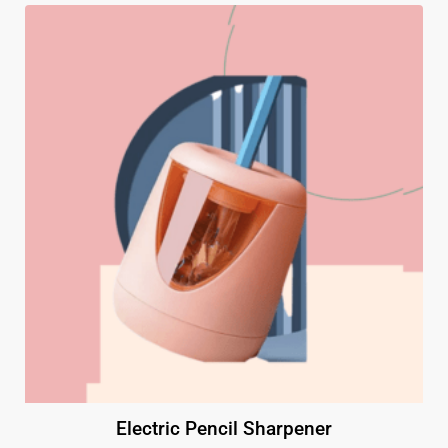
Electric Pencil Sharpener