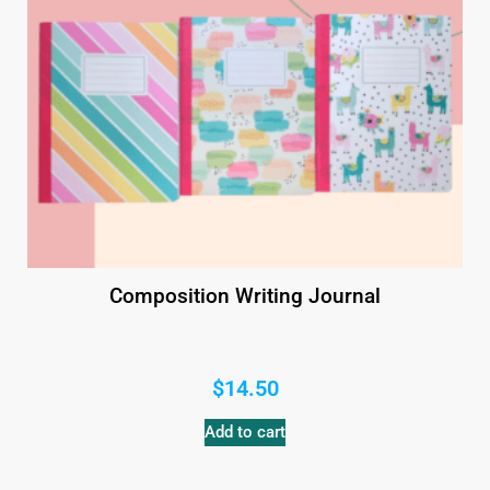
Composition Writing Journal
$
14.50
Add to cart