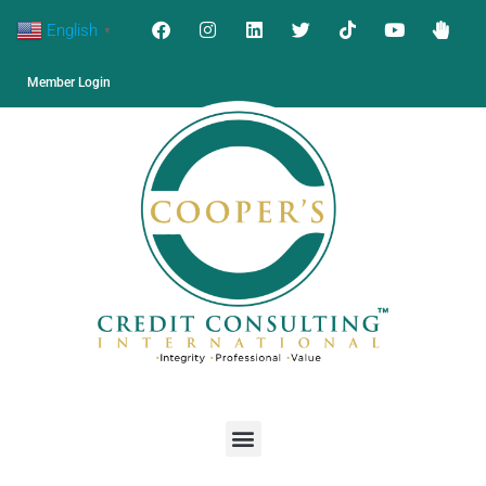
English
▼
Member Login