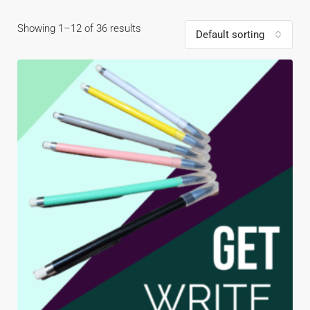
Showing 1–12 of 36 results
Default sorting