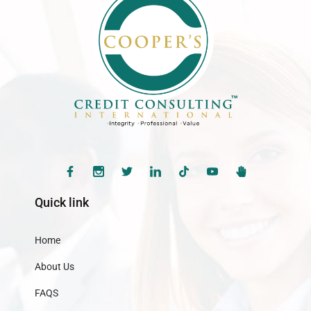
Quick link
Home
About Us
FAQS