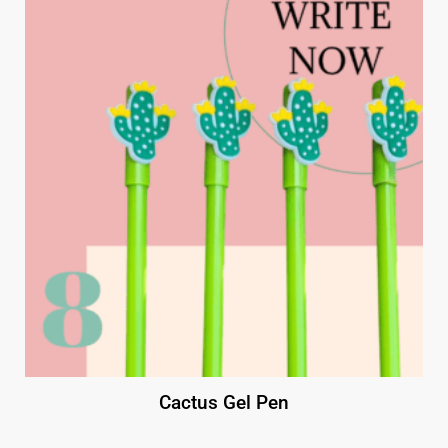
Cactus Gel Pen