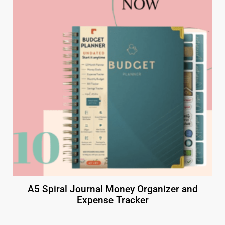
A5 Spiral Journal Money Organizer and
Expense Tracker