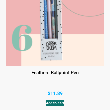
Feathers Ballpoint Pen
$
11.89
Add to cart