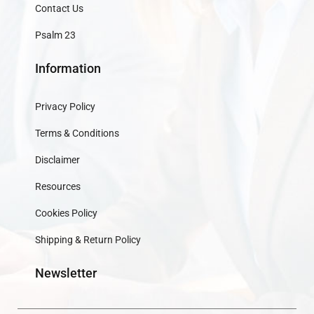
Contact Us
Psalm 23
Information
Privacy Policy
Terms & Conditions
Disclaimer
Resources
Cookies Policy
Shipping & Return Policy
Newsletter