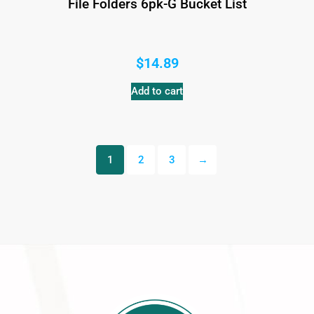
File Folders 6pk-G Bucket List
$
14.89
Add to cart
1
2
3
→