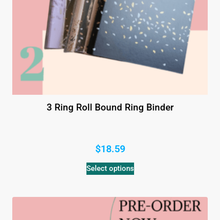
3 Ring Roll Bound Ring Binder
$
18.59
Select options