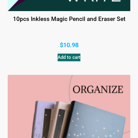
10pcs Inkless Magic Pencil and Eraser Set
$
10.98
Add to cart