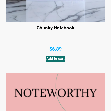
Chunky Notebook
$
6.89
Add to cart