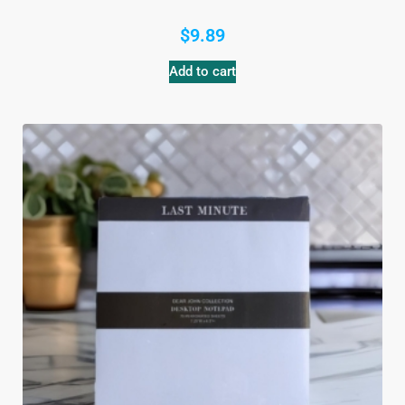
$
9.89
Add to cart