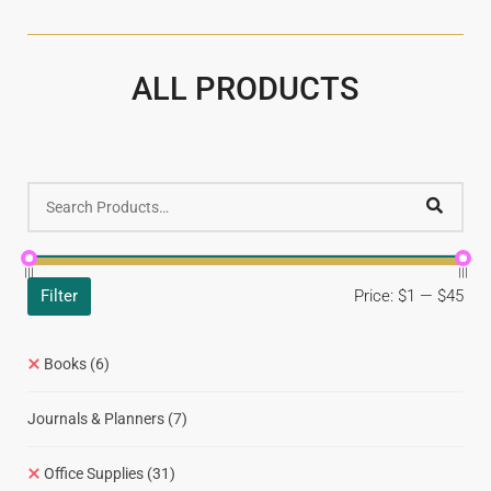
ALL PRODUCTS
Filter
Price:
$1
—
$45
Books
(6)
Journals & Planners
(7)
Office Supplies
(31)