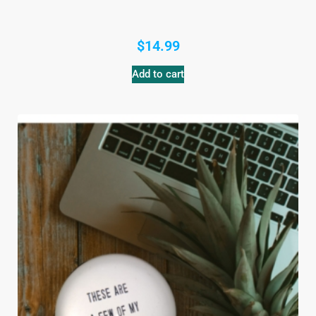
$
14.99
Add to cart