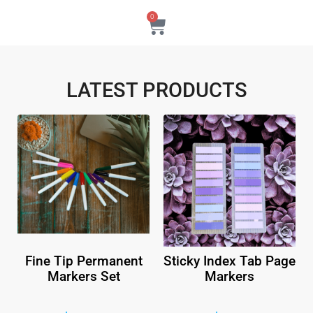
0
LATEST PRODUCTS
Fine Tip Permanent
Sticky Index Tab Page
Markers Set
Markers