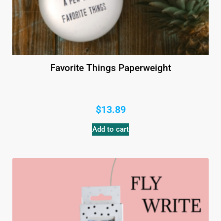
Favorite Things Paperweight
$
13.89
Add to cart