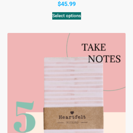
$
45.99
Select options