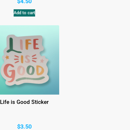
$
4.50
Add to cart
Life is Good Sticker
$
3.50