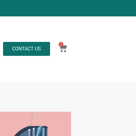
0
CONTACT US