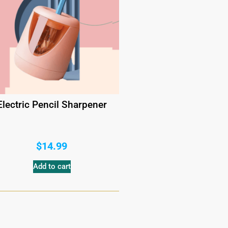
Electric Pencil Sharpener
$
14.99
Add to cart