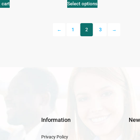
 cart
Select options
←
1
2
3
→
Information
News
Privacy Policy