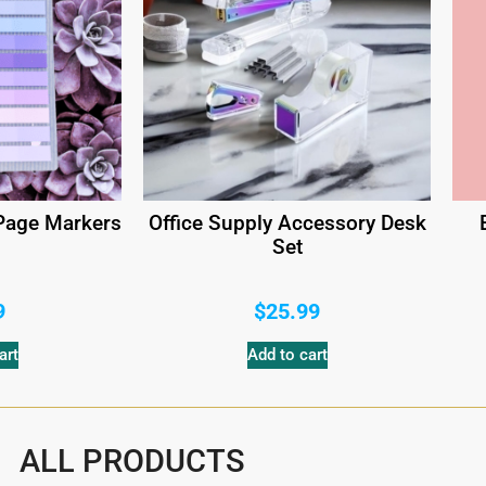
 Page Markers
Office Supply Accessory Desk
Set
9
$
25.99
art
Add to cart
ALL PRODUCTS