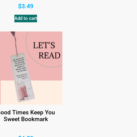
$
3.49
Add to cart
ood Times Keep You
Sweet Bookmark