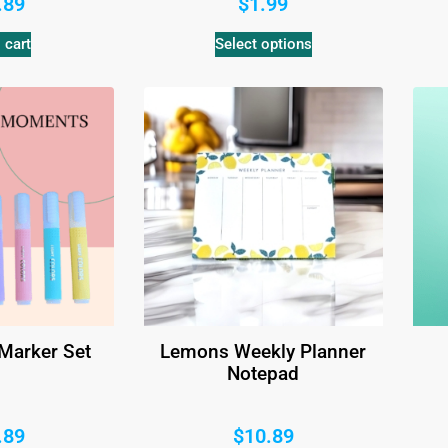
.89
$
1.99
 cart
Select options
 Marker Set
Lemons Weekly Planner
Notepad
.89
$
10.89