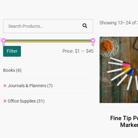
Showing 13–24 of 3
Filter
Price:
$1
—
$45
Books
(6)
Journals & Planners
(7)
Office Supplies
(31)
Fine Tip 
Marker