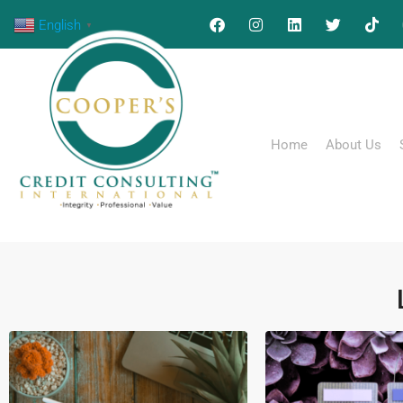
English
▼
Home
About Us