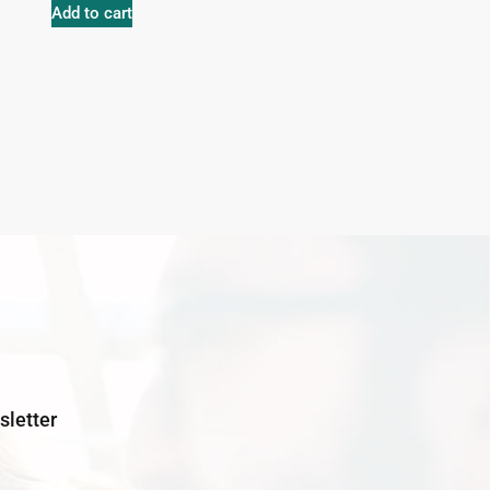
Add to cart
letter