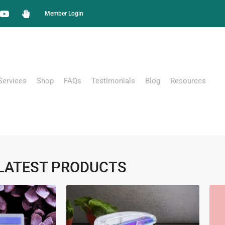
Member Login
Services
Shop
FAQs
Testimonials
Blog
Resources
LATEST PRODUCTS