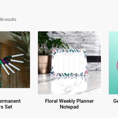
6 results
Permanent
Floral Weekly Planner
Ge
s Set
Notepad