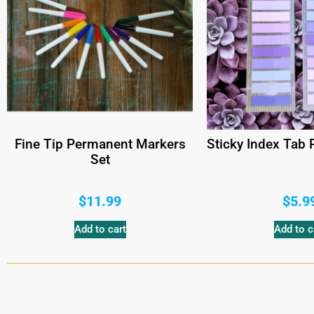
Fine Tip Permanent Markers
Sticky Index Tab
Set
$
11.99
$
5.9
Add to cart
Add to c