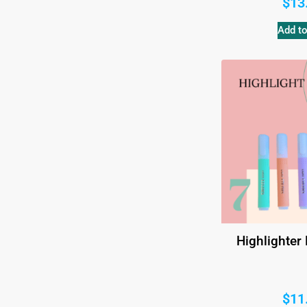
$
13
Add to
Highlighter
$
11