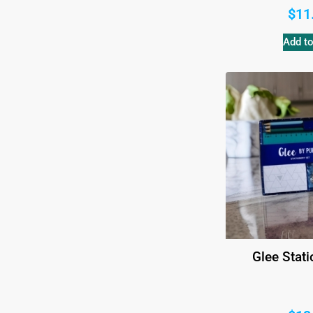
$
11
Add to
Glee Stati