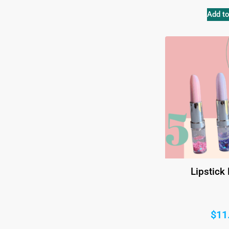
Add to
Lipstick
$
11