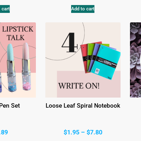
 cart
Add to cart
 Pen Set
Loose Leaf Spiral Notebook
.89
$
1.95
–
$
7.80