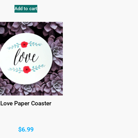
Add to cart
Love Paper Coaster
$
6.99