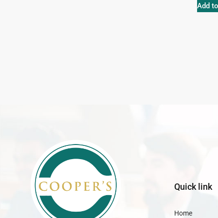
Add to
Quick link
Home