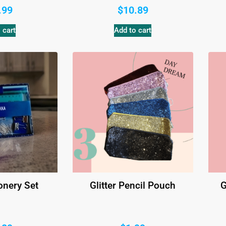
.99
$
10.89
 cart
Add to cart
onery Set
Glitter Pencil Pouch
G