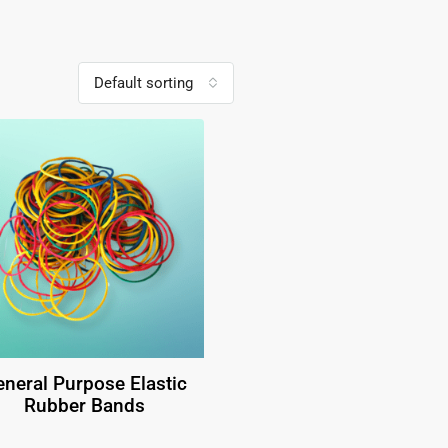
Default sorting
neral Purpose Elastic
Rubber Bands